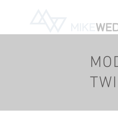
785-331-9549
mi
MO
TW