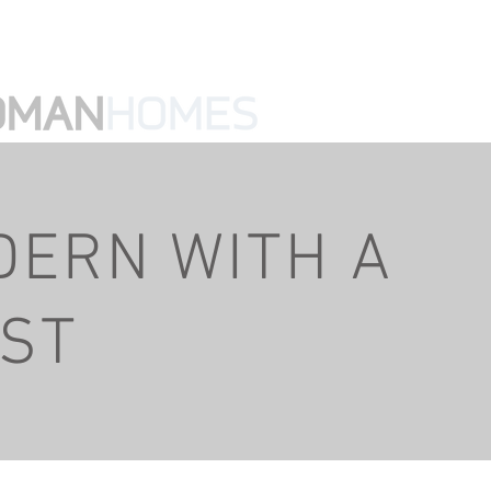
ke@mikewedmanhomes.com
Home
DERN WITH A
IST